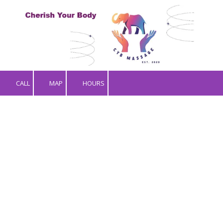
Skip to content
CALL
MAP
HOURS