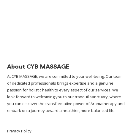
About CYB MASSAGE
At CYB MASSAGE, we are committed to your well-being. Our team
of dedicated professionals brings expertise and a genuine
passion for holistic health to every aspect of our services. We
look forward to welcoming you to our tranquil sanctuary, where
you can discover the transformative power of Aromatherapy and
embark on a journey toward a healthier, more balanced life.
Privacy Policy